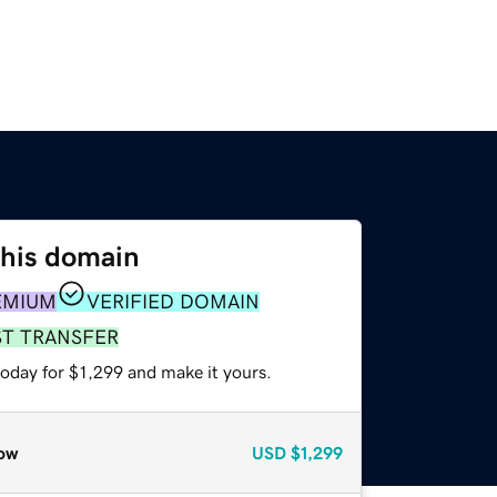
this domain
EMIUM
VERIFIED DOMAIN
ST TRANSFER
today for $1,299 and make it yours.
ow
USD
$1,299