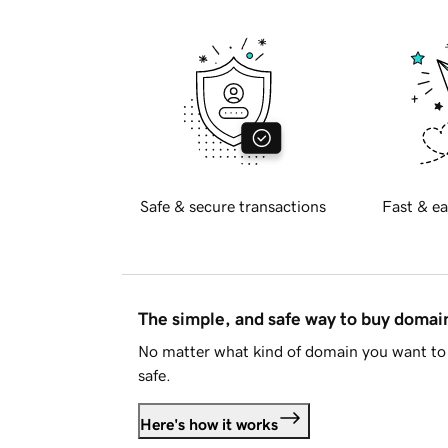
Safe & secure transactions
Fast & ea
The simple, and safe way to buy doma
No matter what kind of domain you want to 
safe.
Here's how it works