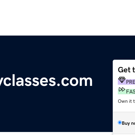
Get 
yclasses.com
PR
FA
Own it 
Buy n