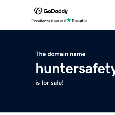
Excellent
4.5 out of 5
The domain name
huntersafet
is for sale!