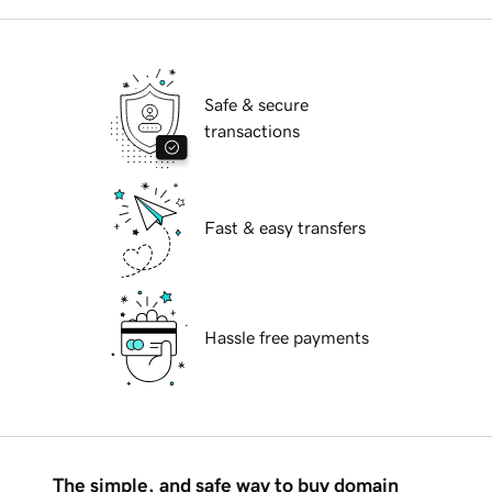
Safe & secure
transactions
Fast & easy transfers
Hassle free payments
The simple, and safe way to buy domain