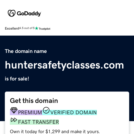
Excellent
4.5 out of 5
The domain name
huntersafetyclasses.com
is for sale!
Get this domain
PREMIUM
VERIFIED DOMAIN
FAST TRANSFER
Own it today for $1,299 and make it yours.