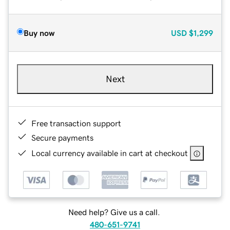
Buy now
USD
$1,299
Next
Free transaction support
Secure payments
Local currency available in cart at checkout
Need help? Give us a call.
480-651-9741